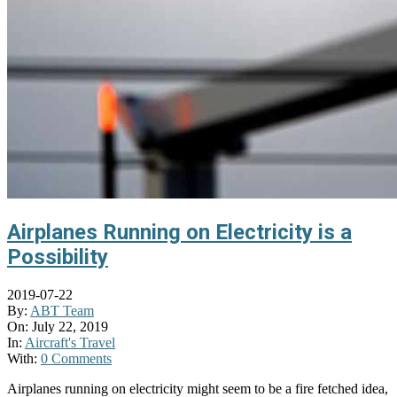
Airplanes Running on Electricity is a
Possibility
2019-07-22
By:
ABT Team
On:
July 22, 2019
In:
Aircraft's Travel
With:
0 Comments
Airplanes running on electricity might seem to be a fire fetched idea,