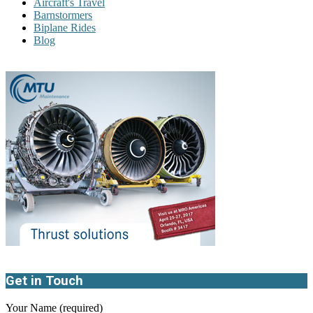
Aircraft's Travel
Barnstormers
Biplane Rides
Blog
Get in Touch
Your Name (required)