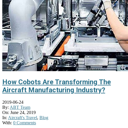
How Cobots Are Transforming The
Aircraft Manufacturing Industry?
2019-06-24
By:
ABT Team
On:
June 24, 2019
In:
Aircraft's Travel
,
Blog
With:
0 Comments