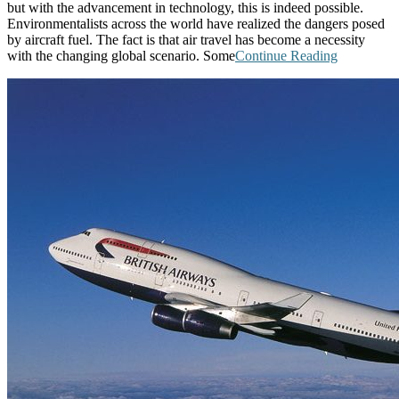
but with the advancement in technology, this is indeed possible.
Environmentalists across the world have realized the dangers posed
by aircraft fuel. The fact is that air travel has become a necessity
with the changing global scenario. Some
Continue Reading