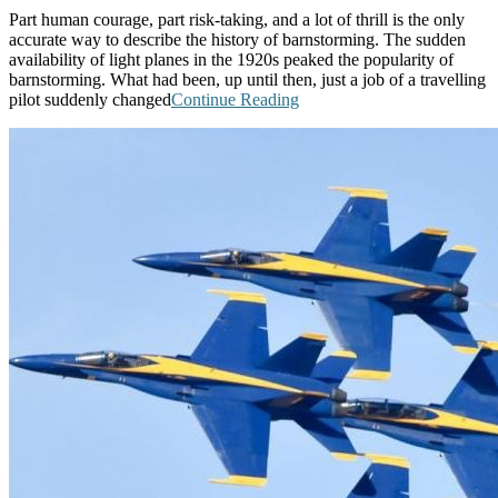
Part human courage, part risk-taking, and a lot of thrill is the only
accurate way to describe the history of barnstorming. The sudden
availability of light planes in the 1920s peaked the popularity of
barnstorming. What had been, up until then, just a job of a travelling
pilot suddenly changed
Continue Reading