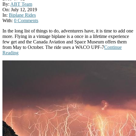
By:
ABT Team
On:
July 12, 2019
In:
Biplane Rides
With:
0 Comments
In the long list of things to do, adventurers have, it is time to add one
more. Flying in a vintage biplane is a once in a lifetime experience
few get and the Canada Aviation and Space Museum offers them
from May to October. The ride uses a WACO UPF-7
Continue
Reading