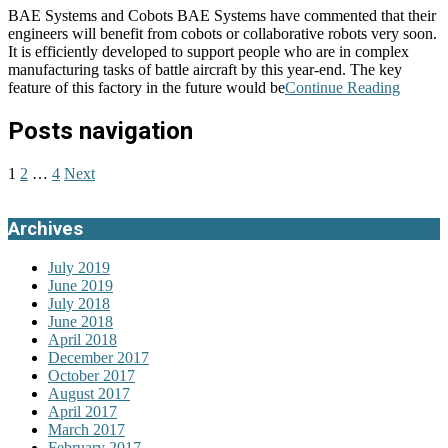
BAE Systems and Cobots BAE Systems have commented that their
engineers will benefit from cobots or collaborative robots very soon.
It is efficiently developed to support people who are in complex
manufacturing tasks of battle aircraft by this year-end. The key
feature of this factory in the future would be
Continue Reading
Posts navigation
1
2
…
4
Next
Archives
July 2019
June 2019
July 2018
June 2018
April 2018
December 2017
October 2017
August 2017
April 2017
March 2017
February 2017