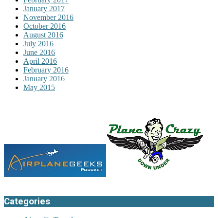
January 2017
November 2016
October 2016
August 2016
July 2016
June 2016
April 2016
February 2016
January 2016
May 2015
Categories