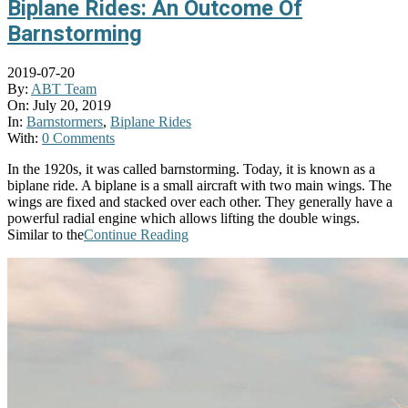
Biplane Rides: An Outcome Of
Barnstorming
2019-07-20
By:
ABT Team
On:
July 20, 2019
In:
Barnstormers
,
Biplane Rides
With:
0 Comments
In the 1920s, it was called barnstorming. Today, it is known as a
biplane ride. A biplane is a small aircraft with two main wings. The
wings are fixed and stacked over each other. They generally have a
powerful radial engine which allows lifting the double wings.
Similar to the
Continue Reading