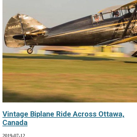
Vintage Biplane Ride Across Ottawa,
Canada
2019-07-12