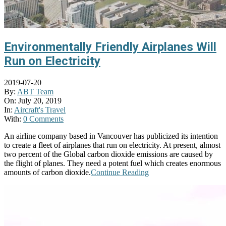
Environmentally Friendly Airplanes Will
Run on Electricity
2019-07-20
By:
ABT Team
On:
July 20, 2019
In:
Aircraft's Travel
With:
0 Comments
An airline company based in Vancouver has publicized its intention
to create a fleet of airplanes that run on electricity. At present, almost
two percent of the Global carbon dioxide emissions are caused by
the flight of planes. They need a potent fuel which creates enormous
amounts of carbon dioxide.
Continue Reading