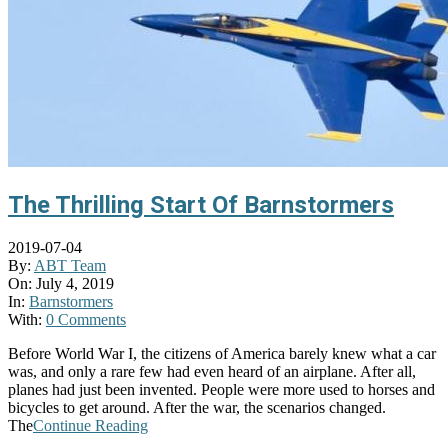
The Thrilling Start Of Barnstormers
2019-07-04
By:
ABT Team
On:
July 4, 2019
In:
Barnstormers
With:
0 Comments
Before World War I, the citizens of America barely knew what a car
was, and only a rare few had even heard of an airplane. After all,
planes had just been invented. People were more used to horses and
bicycles to get around. After the war, the scenarios changed.
The
Continue Reading