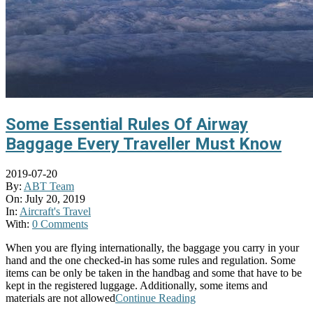
Some Essential Rules Of Airway
Baggage Every Traveller Must Know
2019-07-20
By:
ABT Team
On:
July 20, 2019
In:
Aircraft's Travel
With:
0 Comments
When you are flying internationally, the baggage you carry in your
hand and the one checked-in has some rules and regulation. Some
items can be only be taken in the handbag and some that have to be
kept in the registered luggage. Additionally, some items and
materials are not allowed
Continue Reading