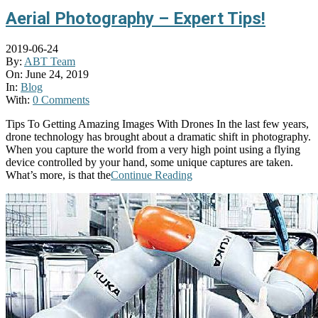
Aerial Photography – Expert Tips!
2019-06-24
By:
ABT Team
On:
June 24, 2019
In:
Blog
With:
0 Comments
Tips To Getting Amazing Images With Drones In the last few years,
drone technology has brought about a dramatic shift in photography.
When you capture the world from a very high point using a flying
device controlled by your hand, some unique captures are taken.
What’s more, is that the
Continue Reading