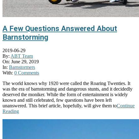
A Few Questions Answered About
Barnstorming
2019-06-29
By:
ABT Team
On:
June 29, 2019
In:
Barnstormers
With:
0 Comments
The world knows why 1920 were called the Roaring Twenties. It
was the era of barnstorming and dangerous stunts, and it decidedly
deserved the moniker. While the form of entertainment is widely
known and still celebrated, few questions have been left
unanswered. This brief article, hopefully, will give them to
Continue
Reading