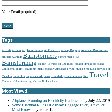
Your Email (required)
Tags
Aircraft
Airlines
Airplanes Running on Electricity
Airway Baggage
American Barnstormers
Barnstormers
artifacts
Australia
Barnstormer’s tour
Barnstorming
Biggest Aircrafts
Biplane Rides
cockpit vintage aeroplane
Continental engine
Environmentally Friendly Airplanes
Flying
Flying Scheduled Service
Ski
Travel
Vacation
Stunt Pilot
Supersonic Airplanes
Thundering Entertainment
Tour
Travel Air Manufacturing
Vintage Biplane Ride
Most Viewd
Airplanes Running on Electricity is a Possibility
July 22, 2019
Some Essential Rules Of Airway Baggage Every Traveller
Must Know
July 20, 2019