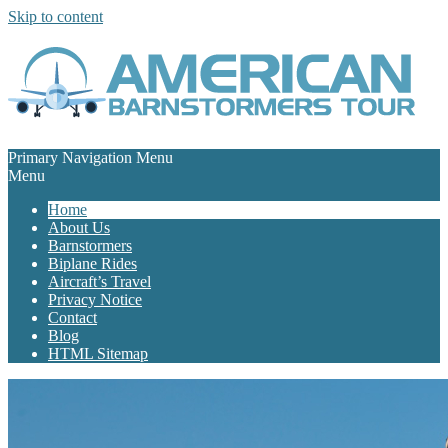
Skip to content
Primary Navigation Menu
Menu
Home
About Us
Barnstormers
Biplane Rides
Aircraft’s Travel
Privacy Notice
Contact
Blog
HTML Sitemap