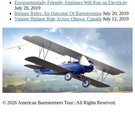
Environmentally Friendly Airplanes Will Run on Electricity
July 20, 2019
Biplane Rides: An Outcome Of Barnstorming
July 20, 2019
Vintage Biplane Ride Across Ottawa, Canada
July 12, 2019
© 2026 American Barnstormers Tour | All Rights Reserved.