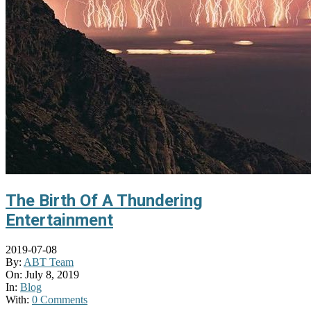
The Birth Of A Thundering
Entertainment
2019-07-08
By:
ABT Team
On:
July 8, 2019
In:
Blog
With:
0 Comments