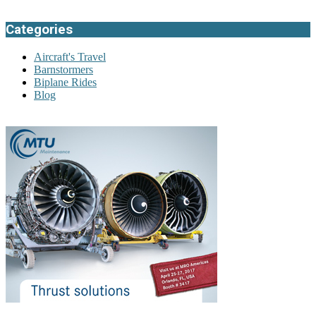
Categories
Aircraft's Travel
Barnstormers
Biplane Rides
Blog