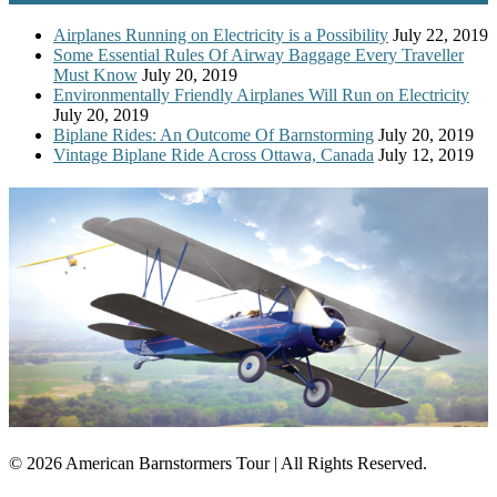
Airplanes Running on Electricity is a Possibility
July 22, 2019
Some Essential Rules Of Airway Baggage Every Traveller
Must Know
July 20, 2019
Environmentally Friendly Airplanes Will Run on Electricity
July 20, 2019
Biplane Rides: An Outcome Of Barnstorming
July 20, 2019
Vintage Biplane Ride Across Ottawa, Canada
July 12, 2019
© 2026 American Barnstormers Tour | All Rights Reserved.