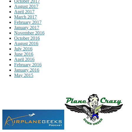
October 2017
August 2017
April 2017
March 2017
February 2017
January 2017
November 2016
October 2016
August 2016
July 2016
June 2016
April 2016
February 2016
January 2016
May 2015