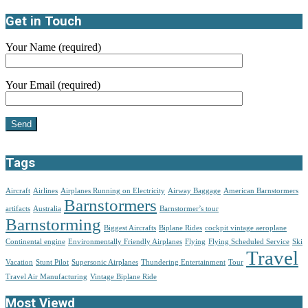
Get in Touch
Your Name (required)
Your Email (required)
Tags
Aircraft
Airlines
Airplanes Running on Electricity
Airway Baggage
American Barnstormers
Barnstormers
artifacts
Australia
Barnstormer’s tour
Barnstorming
Biggest Aircrafts
Biplane Rides
cockpit vintage aeroplane
Continental engine
Environmentally Friendly Airplanes
Flying
Flying Scheduled Service
Ski
Travel
Vacation
Stunt Pilot
Supersonic Airplanes
Thundering Entertainment
Tour
Travel Air Manufacturing
Vintage Biplane Ride
Most Viewd