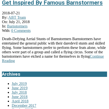
Get Inspired By Famous Barnstormers
2018-07-21
By:
ABT Team
On:
July 21, 2018
In:
Barnstormers
With:
0 Comments
Death-Defying Aerial Stunts of Barnstormers Barnstormers have
entertained the general public with their daredevil stunts and skilled
flying. Some barnstormers prefer to perform these feats alone, while
others were part of a group and called a flying circus. Some of the
barnstormers have etched a name for themselves in flying
Continue
Reading
Archives
July 2019
June 2019
July 2018
June 2018
April 2018
December 2017