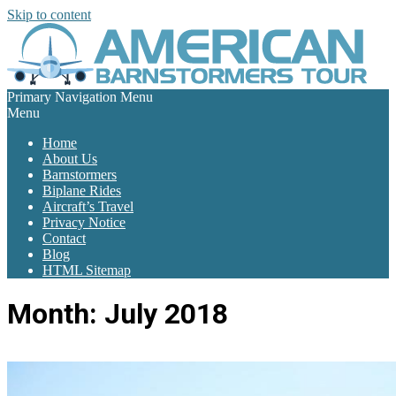
Skip to content
Primary Navigation Menu
Menu
Home
About Us
Barnstormers
Biplane Rides
Aircraft’s Travel
Privacy Notice
Contact
Blog
HTML Sitemap
Month:
July 2018