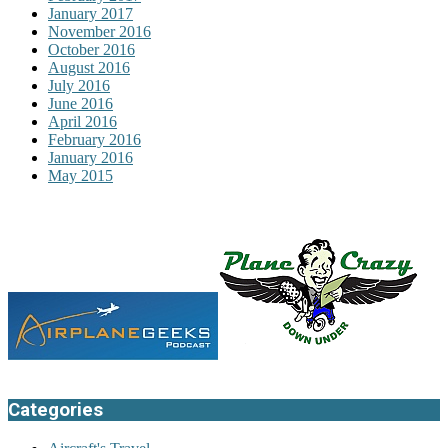
January 2017
November 2016
October 2016
August 2016
July 2016
June 2016
April 2016
February 2016
January 2016
May 2015
Categories