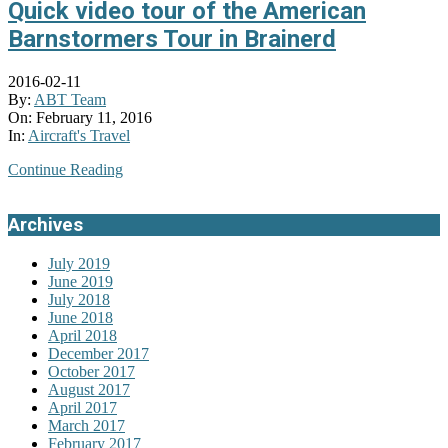
Quick video tour of the American
Barnstormers Tour in Brainerd
2016-02-11
By:
ABT Team
On:
February 11, 2016
In:
Aircraft's Travel
Continue Reading
Archives
July 2019
June 2019
July 2018
June 2018
April 2018
December 2017
October 2017
August 2017
April 2017
March 2017
February 2017