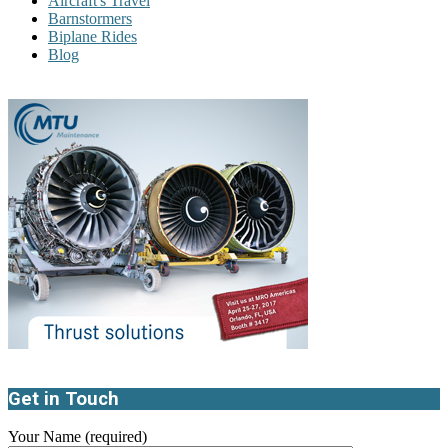
Aircraft's Travel
Barnstormers
Biplane Rides
Blog
Get in Touch
Your Name (required)