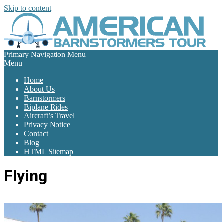
Skip to content
Primary Navigation Menu
Menu
Home
About Us
Barnstormers
Biplane Rides
Aircraft’s Travel
Privacy Notice
Contact
Blog
HTML Sitemap
Flying