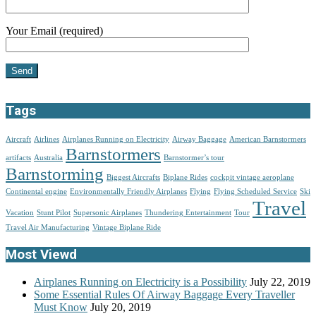
Your Email (required)
Tags
Aircraft
Airlines
Airplanes Running on Electricity
Airway Baggage
American Barnstormers
Barnstormers
artifacts
Australia
Barnstormer’s tour
Barnstorming
Biggest Aircrafts
Biplane Rides
cockpit vintage aeroplane
Continental engine
Environmentally Friendly Airplanes
Flying
Flying Scheduled Service
Ski
Travel
Vacation
Stunt Pilot
Supersonic Airplanes
Thundering Entertainment
Tour
Travel Air Manufacturing
Vintage Biplane Ride
Most Viewd
Airplanes Running on Electricity is a Possibility
July 22, 2019
Some Essential Rules Of Airway Baggage Every Traveller
Must Know
July 20, 2019