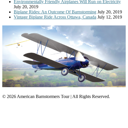
Environmentally Friendly Airplanes Will Run on Electricity
July 20, 2019
Biplane Rides: An Outcome Of Barnstorming
July 20, 2019
Vintage Biplane Ride Across Ottawa, Canada
July 12, 2019
© 2026 American Barnstormers Tour | All Rights Reserved.