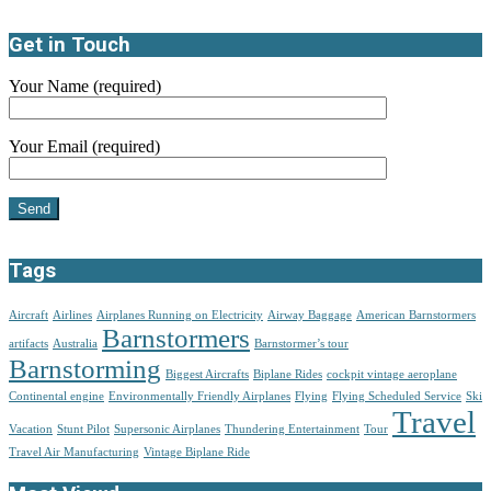
Get in Touch
Your Name (required)
Your Email (required)
Tags
Aircraft
Airlines
Airplanes Running on Electricity
Airway Baggage
American Barnstormers
Barnstormers
artifacts
Australia
Barnstormer’s tour
Barnstorming
Biggest Aircrafts
Biplane Rides
cockpit vintage aeroplane
Continental engine
Environmentally Friendly Airplanes
Flying
Flying Scheduled Service
Ski
Travel
Vacation
Stunt Pilot
Supersonic Airplanes
Thundering Entertainment
Tour
Travel Air Manufacturing
Vintage Biplane Ride