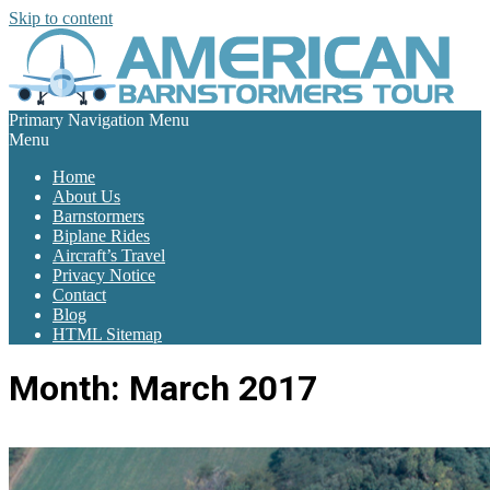
Skip to content
Primary Navigation Menu
Menu
Home
About Us
Barnstormers
Biplane Rides
Aircraft’s Travel
Privacy Notice
Contact
Blog
HTML Sitemap
Month:
March 2017