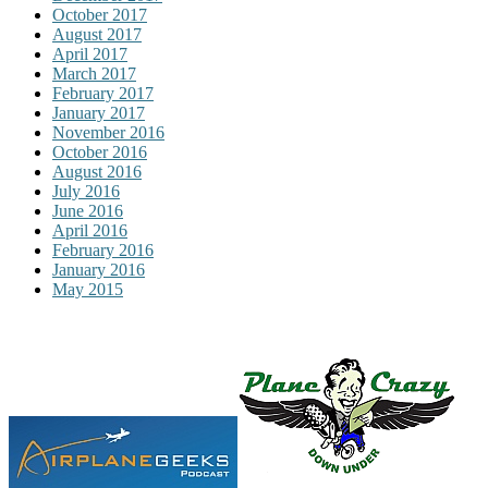
October 2017
August 2017
April 2017
March 2017
February 2017
January 2017
November 2016
October 2016
August 2016
July 2016
June 2016
April 2016
February 2016
January 2016
May 2015