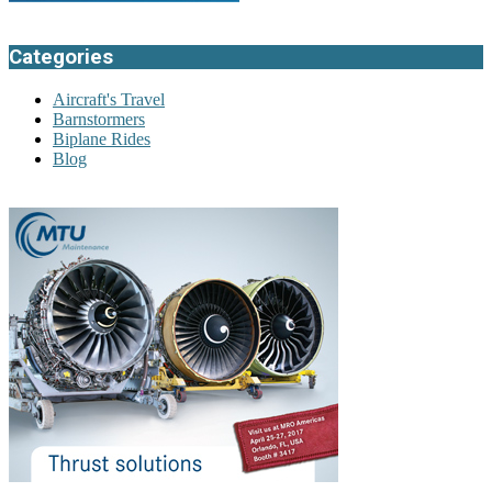
Categories
Aircraft's Travel
Barnstormers
Biplane Rides
Blog