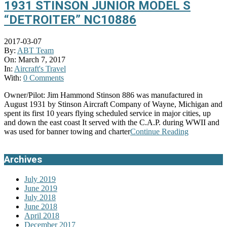
1931 STINSON JUNIOR MODEL S
“DETROITER” NC10886
2017-03-07
By:
ABT Team
On:
March 7, 2017
In:
Aircraft's Travel
With:
0 Comments
Owner/Pilot: Jim Hammond Stinson 886 was manufactured in
August 1931 by Stinson Aircraft Company of Wayne, Michigan and
spent its first 10 years flying scheduled service in major cities, up
and down the east coast It served with the C.A.P. during WWII and
was used for banner towing and charter
Continue Reading
Archives
July 2019
June 2019
July 2018
June 2018
April 2018
December 2017