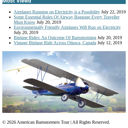
Most Viewd
Airplanes Running on Electricity is a Possibility
July 22, 2019
Some Essential Rules Of Airway Baggage Every Traveller
Must Know
July 20, 2019
Environmentally Friendly Airplanes Will Run on Electricity
July 20, 2019
Biplane Rides: An Outcome Of Barnstorming
July 20, 2019
Vintage Biplane Ride Across Ottawa, Canada
July 12, 2019
© 2026 American Barnstormers Tour | All Rights Reserved.