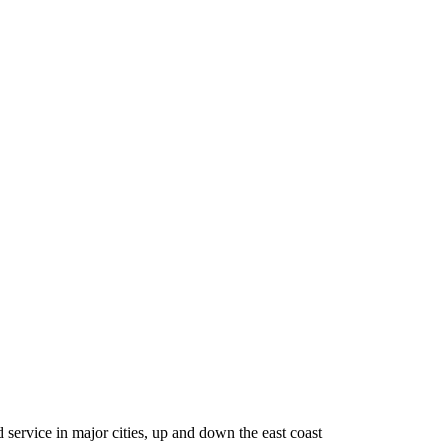
service in major cities, up and down the east coast