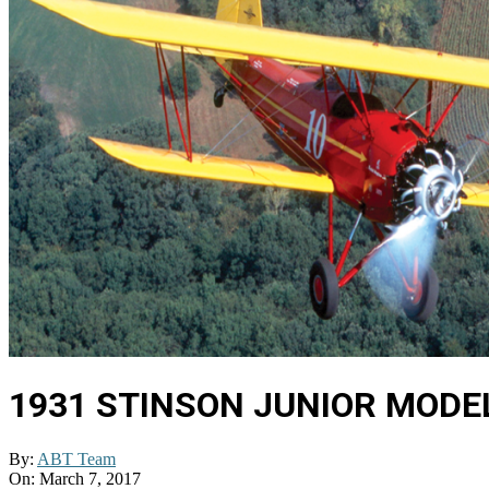
1931 STINSON JUNIOR MODEL
By:
ABT Team
On:
March 7, 2017