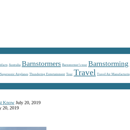
Barnstormers
Barnstorming
tifacts
Australia
Barnstormer’s tour
Travel
Supersonic Airplanes
Thundering Entertainment
Tour
Travel Air Manufacturi
ust Know
July 20, 2019
y 20, 2019