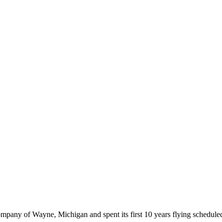
any of Wayne, Michigan and spent its first 10 years flying scheduled 