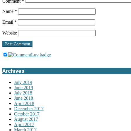
Comment
*
Name
*
Email
*
Website
Archives
July 2019
June 2019
July 2018
June 2018
April 2018
December 2017
October 2017
August 2017
April 2017
March 2017