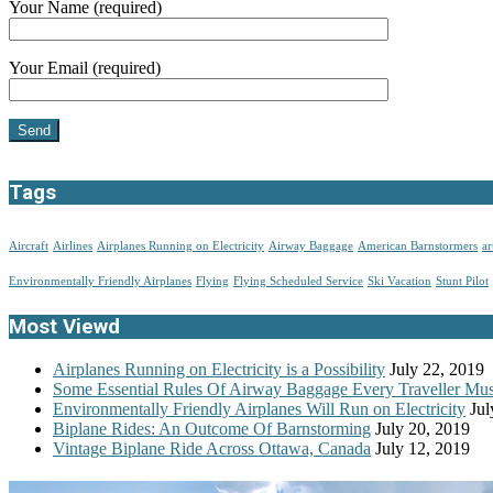
Your Name (required)
Your Email (required)
Tags
Aircraft
Airlines
Airplanes Running on Electricity
Airway Baggage
American Barnstormers
ar
Environmentally Friendly Airplanes
Flying
Flying Scheduled Service
Ski Vacation
Stunt Pilot
Most Viewd
Airplanes Running on Electricity is a Possibility
July 22, 2019
Some Essential Rules Of Airway Baggage Every Traveller M
Environmentally Friendly Airplanes Will Run on Electricity
Jul
Biplane Rides: An Outcome Of Barnstorming
July 20, 2019
Vintage Biplane Ride Across Ottawa, Canada
July 12, 2019