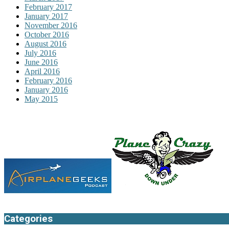
February 2017
January 2017
November 2016
October 2016
August 2016
July 2016
June 2016
April 2016
February 2016
January 2016
May 2015
Categories