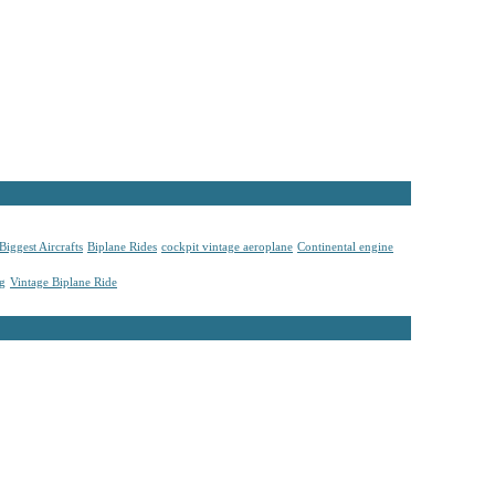
Biggest Aircrafts
Biplane Rides
cockpit vintage aeroplane
Continental engine
ng
Vintage Biplane Ride