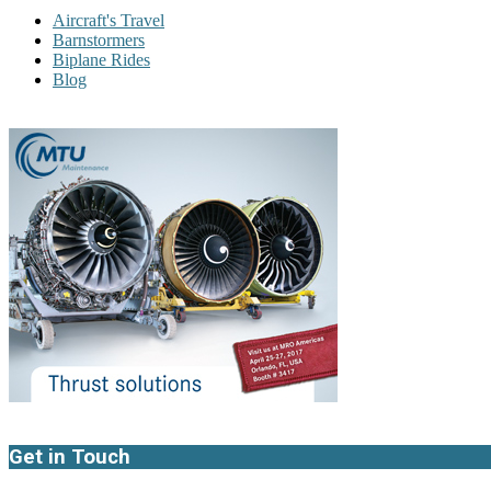
Aircraft's Travel
Barnstormers
Biplane Rides
Blog
Get in Touch