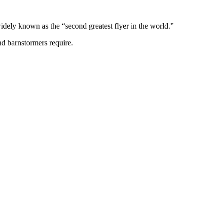
idely known as the “second greatest flyer in the world.”
nd barnstormers require.