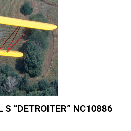
 S “DETROITER” NC10886