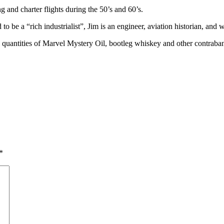
and charter flights during the 50’s and 60’s.
e a “rich industrialist”, Jim is an engineer, aviation historian, and w
rge quantities of Marvel Mystery Oil, bootleg whiskey and other contraba
*