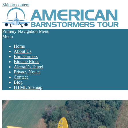
Skip to content
Primary Navigation Menu
Menu
Home
About Us
Barnstormers
Biplane Rides
Aircraft’s Travel
Privacy Notice
Contact
Blog
HTML Sitemap