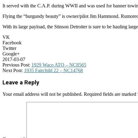
It served with the C.A.P. during WWII and was used for banner towing 
Flying the “burgundy beauty” is owner/pilot Jim Hammond. Rumored to b
With its large payload, the Stinson Detroiter is sure to be hauling la
VK
Facebook
Twitter
Google+
2017-03-07
Previous Post:
1929 Waco ATO – NC8565
Next Post:
1935 Fairchild 22 – NC14768
Leave a Reply
Your email address will not be published.
Required fields are marked