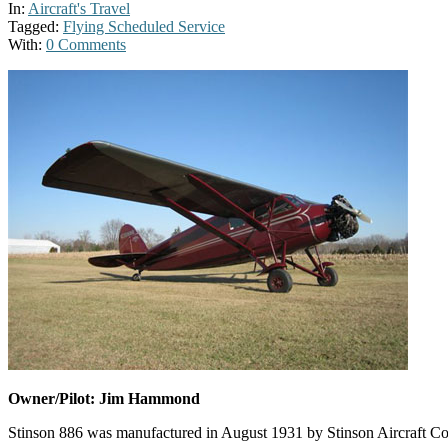
In:
Aircraft's Travel
Tagged:
Flying Scheduled Service
With:
0 Comments
Owner/Pilot: Jim Hammond
Stinson 886 was manufactured in August 1931 by Stinson Aircraft Comp