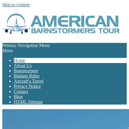
Skip to content
Primary Navigation Menu
Menu
Home
About Us
Barnstormers
Biplane Rides
Aircraft’s Travel
Privacy Notice
Contact
Blog
HTML Sitemap