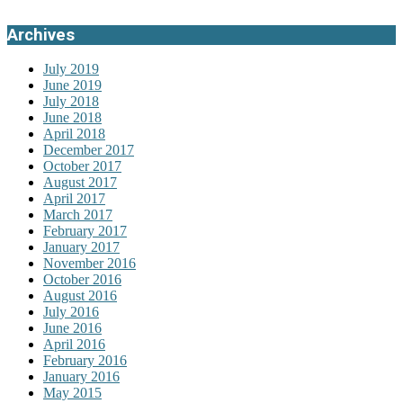
Archives
July 2019
June 2019
July 2018
June 2018
April 2018
December 2017
October 2017
August 2017
April 2017
March 2017
February 2017
January 2017
November 2016
October 2016
August 2016
July 2016
June 2016
April 2016
February 2016
January 2016
May 2015