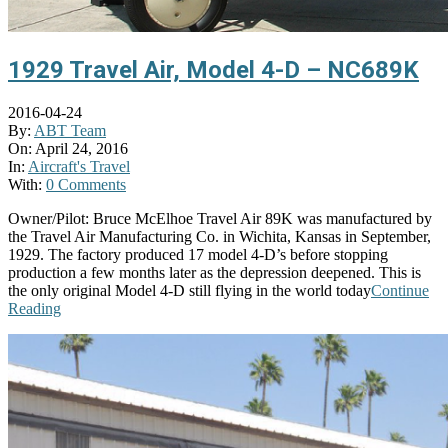
1929 Travel Air, Model 4-D – NC689K
2016-04-24
By:
ABT Team
On:
April 24, 2016
In:
Aircraft's Travel
With:
0 Comments
Owner/Pilot: Bruce McElhoe Travel Air 89K was manufactured by
the Travel Air Manufacturing Co. in Wichita, Kansas in September,
1929. The factory produced 17 model 4-D’s before stopping
production a few months later as the depression deepened. This is
the only original Model 4-D still flying in the world today
Continue
Reading