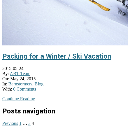
Packing for a Winter / Ski Vacation
2015-05-24
By:
ABT Team
On:
May 24, 2015
In:
Barnstormers
,
Blog
With:
0 Comments
Continue Reading
Posts navigation
Previous
1
…
3
4