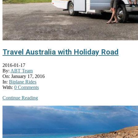
Travel Australia with Holiday Road
2016-01-17
By:
ABT Team
On:
January 17, 2016
In:
Biplane Rides
With:
0 Comments
Continue Reading