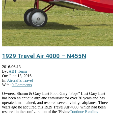
1929 Travel Air 4000 – N455N
2016-06-13
By:
ABT Team
On:
June 13, 2016
In:
Aircraft's Travel
With:
0 Comments
Owners: Sharon & Gary Lust Pilot: Gary “Pops” Lust Gary Lust
has been an antique airplane enthusiast for over 30 years and has
operated, maintained, and restored several vintage airplanes. Three
years ago he acquired this 1929 Travel Air 4000, which had been
restored in the configuration of the ‘Flying
Continue Reading