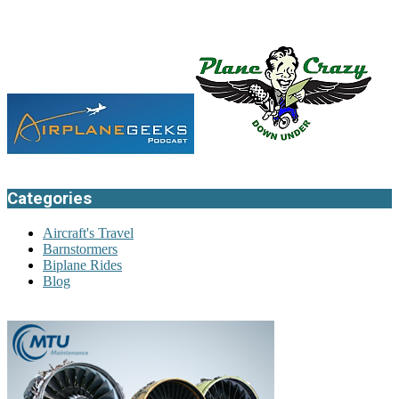
Categories
Aircraft's Travel
Barnstormers
Biplane Rides
Blog