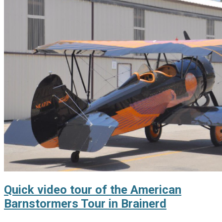
Quick video tour of the American
Barnstormers Tour in Brainerd