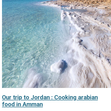
Our trip to Jordan : Cooking arabian
food in Amman