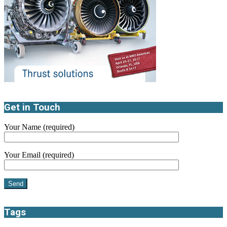
Get in Touch
Your Name (required)
Your Email (required)
Tags