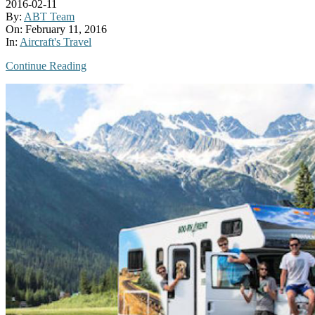
2016-02-11
By:
ABT Team
On:
February 11, 2016
In:
Aircraft's Travel
Continue Reading