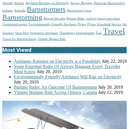
Aircraft
Airlines
Airplanes Running on Electricity
Airway Baggage
American Barnstormers
Barnstormers
artifacts
Australia
Barnstormer’s tour
Barnstorming
Biggest Aircrafts
Biplane Rides
cockpit vintage aeroplane
Continental engine
Environmentally Friendly Airplanes
Flying
Flying Scheduled Service
Ski
Travel
Vacation
Stunt Pilot
Supersonic Airplanes
Thundering Entertainment
Tour
Travel Air Manufacturing
Vintage Biplane Ride
Most Viewd
Airplanes Running on Electricity is a Possibility
July 22, 2019
Some Essential Rules Of Airway Baggage Every Traveller
Must Know
July 20, 2019
Environmentally Friendly Airplanes Will Run on Electricity
July 20, 2019
Biplane Rides: An Outcome Of Barnstorming
July 20, 2019
Vintage Biplane Ride Across Ottawa, Canada
July 12, 2019