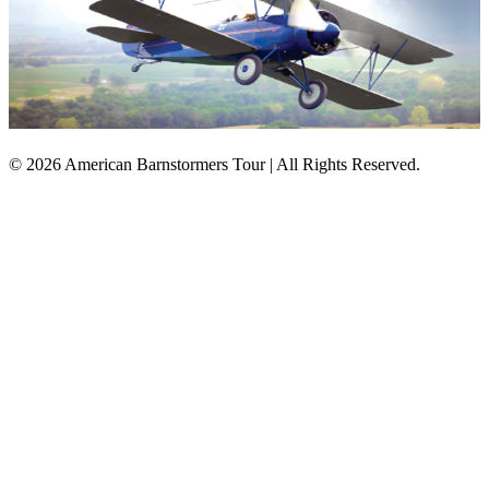
© 2026 American Barnstormers Tour | All Rights Reserved.