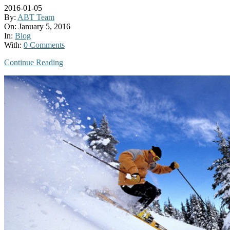
2016-01-05
By:
ABT Team
On:
January 5, 2016
In:
Blog
With:
0 Comments
Continue Reading