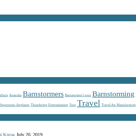
Barnstormers
Barnstorming
tifacts
Australia
Barnstormer’s tour
Travel
Supersonic Airplanes
Thundering Entertainment
Tour
Travel Air Manufacturi
ust Know
July 20, 2019