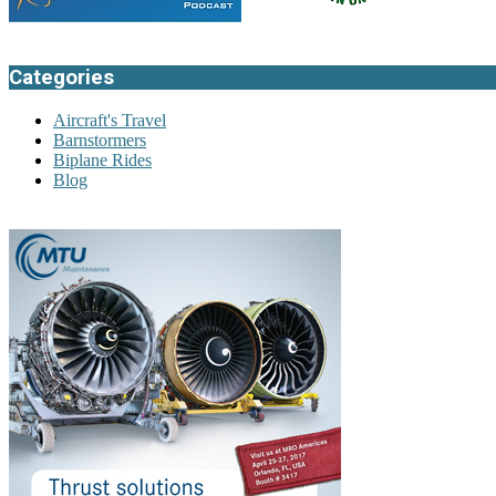
Categories
Aircraft's Travel
Barnstormers
Biplane Rides
Blog