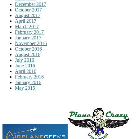
December 2017
October 2017
August 2017
April 2017
March 2017
February 2017
January 2017
November 2016
October 2016
August 2016
July 2016
June 2016
April 2016
February 2016
January 2016
May 2015