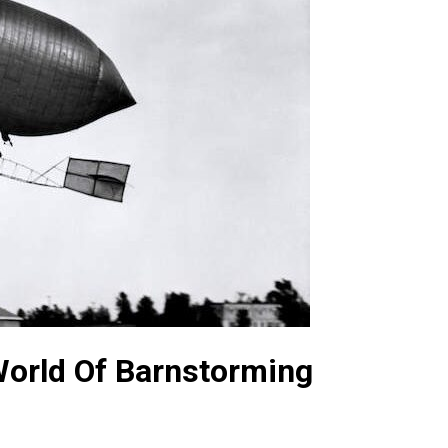
orld Of Barnstorming