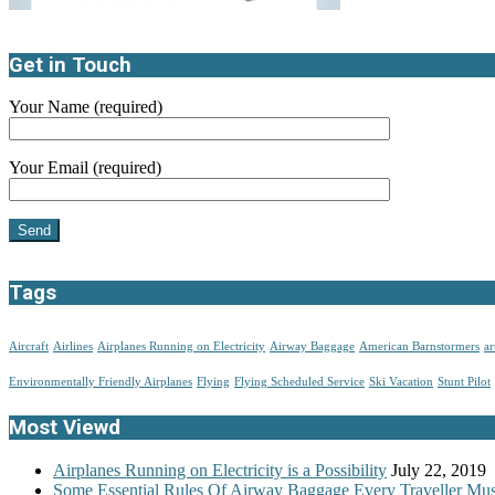
Get in Touch
Your Name (required)
Your Email (required)
Tags
Aircraft
Airlines
Airplanes Running on Electricity
Airway Baggage
American Barnstormers
ar
Environmentally Friendly Airplanes
Flying
Flying Scheduled Service
Ski Vacation
Stunt Pilot
Most Viewd
Airplanes Running on Electricity is a Possibility
July 22, 2019
Some Essential Rules Of Airway Baggage Every Traveller M