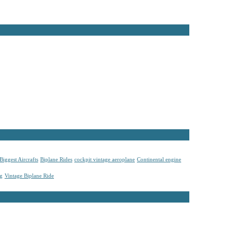
Biggest Aircrafts
Biplane Rides
cockpit vintage aeroplane
Continental engine
ng
Vintage Biplane Ride