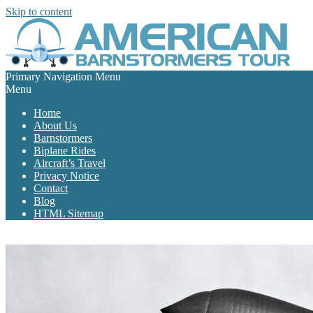
Skip to content
Primary Navigation Menu
Menu
Home
About Us
Barnstormers
Biplane Rides
Aircraft’s Travel
Privacy Notice
Contact
Blog
HTML Sitemap