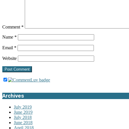
Comment
*
Name
*
Email
*
Website
Archives
July 2019
June 2019
July 2018
June 2018
April 2018