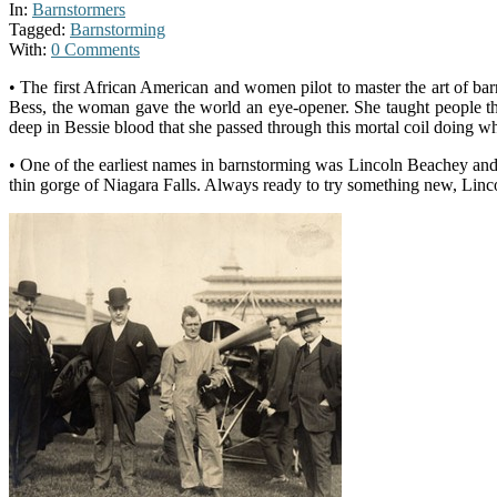
In:
Barnstormers
Tagged:
Barnstorming
With:
0 Comments
• The first African American and women pilot to master the art of 
Bess, the woman gave the world an eye-opener. She taught people that 
deep in Bessie blood that she passed through this mortal coil doing w
• One of the earliest names in barnstorming was Lincoln Beachey and
thin gorge of Niagara Falls. Always ready to try something new, Linc