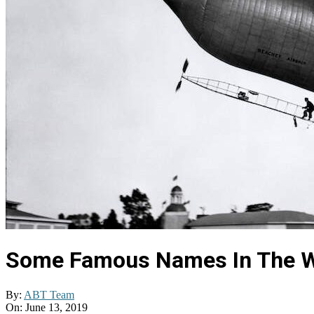
Some Famous Names In The W
By:
ABT Team
On:
June 13, 2019