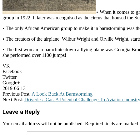
• When it comes to gr
group in 1922. It later was recognised as the circus that housed th
• The only African American group to make it in barnstorming was th
• The creators of the airplane, Wilbur Wright and Orville Wright, star
• The first woman to parachute down a flying plane was Georgia Broder
she performed over 1100 jumps!
VK
Facebook
Twitter
Google+
2019-06-13
Previous Post:
A Look Back At Barnstorming
Next Post:
Driverless Car- A Potential Challenge To Aviation Industr
Leave a Reply
Your email address will not be published.
Required fields are marked