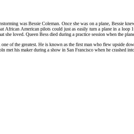
barnstorming was Bessie Coleman. Once she was on a plane, Bessie kn
African American pilots could just as easily turn a plane in a loop 10
hat she loved. Queen Bess died during a practice session when the plan
 one of the greatest. He is known as the first man who flew upside do
oln met his maker during a show in San Francisco when he crashed into