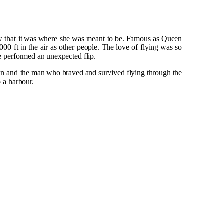
ew that it was where she was meant to be. Famous as Queen
00 ft in the air as other people. The love of flying was so
e performed an unexpected flip.
wn and the man who braved and survived flying through the
 a harbour.