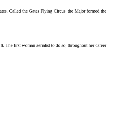
tes. Called the Gates Flying Circus, the Major formed the
. The first woman aerialist to do so, throughout her career