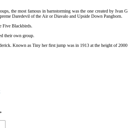
oups, the most famous in barnstorming was the one created by Ivan Ga
e Supreme Daredevil of the Air or Diavalo and Upside Down Pangborn.
e Five Blackbirds.
ted their own group.
ick. Known as Tiny her first jump was in 1913 at the height of 2000 ft
y
*