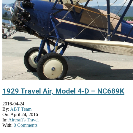
1929 Travel Air, Model 4-D – NC689K
2016-04-24
By:
ABT Team
On:
April 24, 2016
In:
Aircraft's Travel
With:
0 Comments