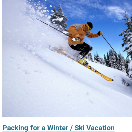
Packing for a Winter / Ski Vacation