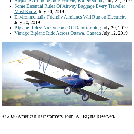
Airplanes Running on Electricity is a Possibility
July 22, 2019
Some Essential Rules Of Airway Baggage Every Traveller
Must Know
July 20, 2019
Environmentally Friendly Airplanes Will Run on Electricity
July 20, 2019
Biplane Rides: An Outcome Of Barnstorming
July 20, 2019
Vintage Biplane Ride Across Ottawa, Canada
July 12, 2019
© 2026 American Barnstormers Tour | All Rights Reserved.