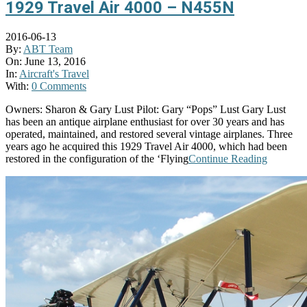
1929 Travel Air 4000 – N455N
2016-06-13
By:
ABT Team
On:
June 13, 2016
In:
Aircraft's Travel
With:
0 Comments
Owners: Sharon & Gary Lust Pilot: Gary “Pops” Lust Gary Lust
has been an antique airplane enthusiast for over 30 years and has
operated, maintained, and restored several vintage airplanes. Three
years ago he acquired this 1929 Travel Air 4000, which had been
restored in the configuration of the ‘Flying
Continue Reading