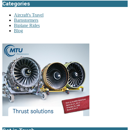
Categories
Aircraft's Travel
Barnstormers
Biplane Rides
Blog