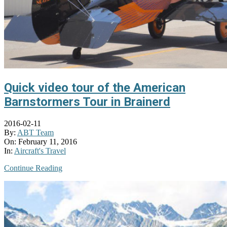
Quick video tour of the American
Barnstormers Tour in Brainerd
2016-02-11
By:
ABT Team
On:
February 11, 2016
In:
Aircraft's Travel
Continue Reading