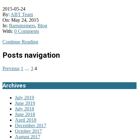
2015-05-24
By:
ABT Team
On:
May 24, 2015
In:
Barnstormers
,
Blog
With:
0 Comments
Continue Reading
Posts navigation
Previous
1
…
3
4
Archives
July 2019
June 2019
July 2018
June 2018
April 2018
December 2017
October 2017
August 2017