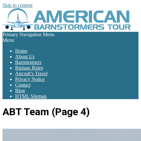
Skip to content
Primary Navigation Menu
Menu
Home
About Us
Barnstormers
Biplane Rides
Aircraft’s Travel
Privacy Notice
Contact
Blog
HTML Sitemap
ABT Team
(Page 4)