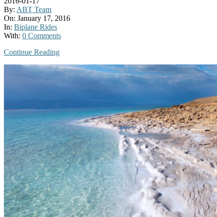
2016-01-17
By:
ABT Team
On:
January 17, 2016
In:
Biplane Rides
With:
0 Comments
Continue Reading