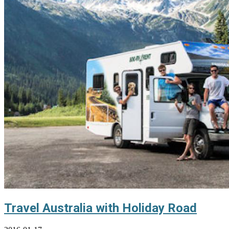
Travel Australia with Holiday Road