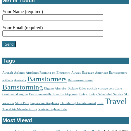
Get in Touch
Your Name (required)
Your Email (required)
Tags
Aircraft
Airlines
Airplanes Running on Electricity
Airway Baggage
American Barnstormers
Barnstormers
artifacts
Australia
Barnstormer’s tour
Barnstorming
Biggest Aircrafts
Biplane Rides
cockpit vintage aeroplane
Continental engine
Environmentally Friendly Airplanes
Flying
Flying Scheduled Service
Ski
Travel
Vacation
Stunt Pilot
Supersonic Airplanes
Thundering Entertainment
Tour
Travel Air Manufacturing
Vintage Biplane Ride
Most Viewd