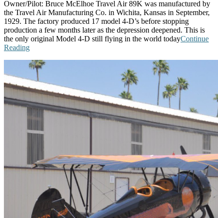
Owner/Pilot: Bruce McElhoe Travel Air 89K was manufactured by
the Travel Air Manufacturing Co. in Wichita, Kansas in September,
1929. The factory produced 17 model 4-D’s before stopping
production a few months later as the depression deepened. This is
the only original Model 4-D still flying in the world today
Continue
Reading