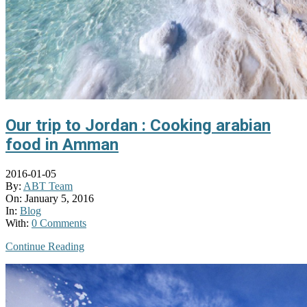
Our trip to Jordan : Cooking arabian
food in Amman
2016-01-05
By:
ABT Team
On:
January 5, 2016
In:
Blog
With:
0 Comments
Continue Reading