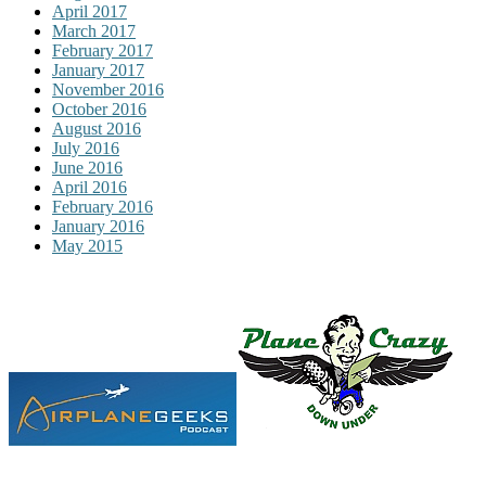
April 2017
March 2017
February 2017
January 2017
November 2016
October 2016
August 2016
July 2016
June 2016
April 2016
February 2016
January 2016
May 2015