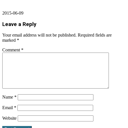
2015-06-09
Leave a Reply
Your email address will not be published.
Required fields are
marked
*
Comment
*
Name
*
Email
*
Website