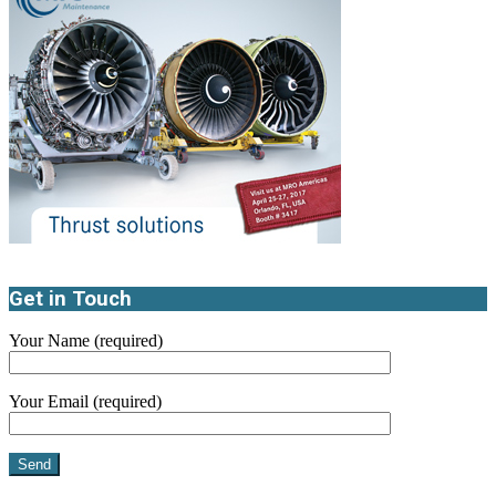
Get in Touch
Your Name (required)
Your Email (required)