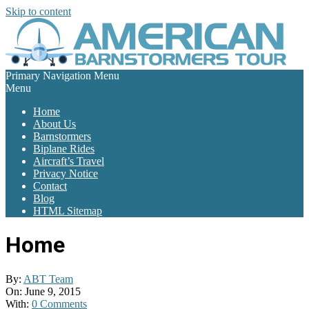
Skip to content
Primary Navigation Menu
Menu
Home
About Us
Barnstormers
Biplane Rides
Aircraft’s Travel
Privacy Notice
Contact
Blog
HTML Sitemap
Home
By:
ABT Team
On:
June 9, 2015
With:
0 Comments