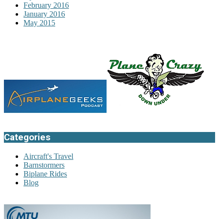
February 2016
January 2016
May 2015
Categories
Aircraft's Travel
Barnstormers
Biplane Rides
Blog