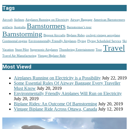
Tags
Aircraft
Airlines
Airplanes Running on Electricity
Airway Baggage
American Barnstormers
Barnstormers
artifacts
Australia
Barnstormer’s tour
Barnstorming
Biggest Aircrafts
Biplane Rides
cockpit vintage aeroplane
Continental engine
Environmentally Friendly Airplanes
Flying
Flying Scheduled Service
Ski
Travel
Vacation
Stunt Pilot
Supersonic Airplanes
Thundering Entertainment
Tour
Travel Air Manufacturing
Vintage Biplane Ride
Most Viewd
Airplanes Running on Electricity is a Possibility
July 22, 2019
Some Essential Rules Of Airway Baggage Every Traveller
Must Know
July 20, 2019
Environmentally Friendly Airplanes Will Run on Electricity
July 20, 2019
Biplane Rides: An Outcome Of Barnstorming
July 20, 2019
Vintage Biplane Ride Across Ottawa, Canada
July 12, 2019