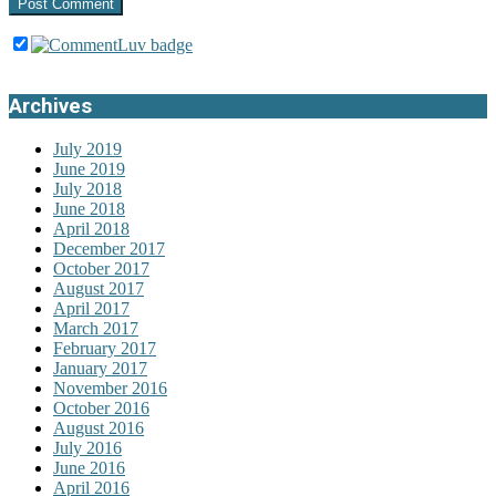
Archives
July 2019
June 2019
July 2018
June 2018
April 2018
December 2017
October 2017
August 2017
April 2017
March 2017
February 2017
January 2017
November 2016
October 2016
August 2016
July 2016
June 2016
April 2016